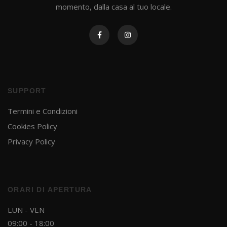
momento, dalla casa al tuo locale.
SUPPORT
Termini e Condizioni
Cookies Policy
Privacy Policy
ORARI DI APERTURA
LUN - VEN
09:00 - 18:00