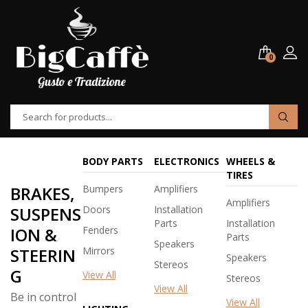
0
BODY PARTS
ELECTRONICS
WHEELS &
TIRES
BRAKES,
Bumpers
Amplifiers
Amplifiers
SUSPENS
Doors
Installation
Parts
Installation
ION &
Fenders
Parts
Speakers
STEERIN
Mirrors
Speakers
Stereos
G
View All
Stereos
View All
Be in control
View All