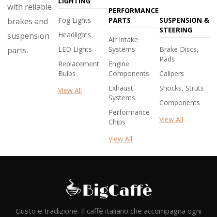
LIGHTING
with reliable
PERFORMANCE
Fog Lights
PARTS
SUSPENSION &
brakes and
STEERING
Headlights
suspension
Air Intake
LED Lights
Systems
Brake Discs,
parts.
Pads
Replacement
Engine
Bulbs
Components
Calipers
Exhaust
Shocks, Struts
View All
Systems
Components
Performance
View All
Chips
View All
Gusto e tradizione. Il caffè italiano che accompagna ogni