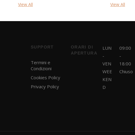
View All
View All
SUPPORT
ORARI DI
LUN
09:00
APERTURA
-
-
Termini e
VEN
18:00
Condizioni
WEE
Chiuso
Cookies Policy
KEN
Privacy Policy
D