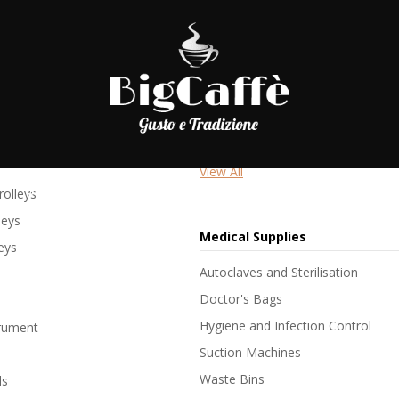
niture
Hospital Beds
Hospital Beds
Hospital Beds with Side Rails
Profiling Beds
View All
SHOP
LAVORA CON NOI
BLOG
C
olleys
leys
Medical Supplies
leys
Autoclaves and Sterilisation
Doctor's Bags
Hygiene and Infection Control
trument
Suction Machines
Waste Bins
ls