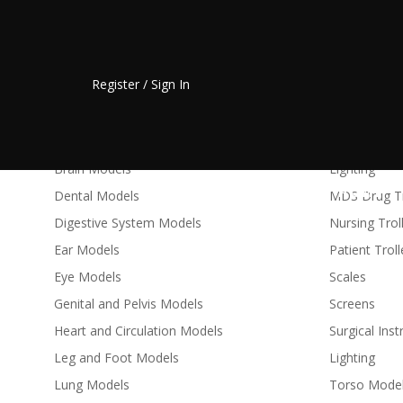
Anatomical Models & Charts
Medical Fur
Register / Sign In
Skeletons - Full Size
Bed Baths
Skeletons - Desktop and Mini
Cots
Arm and Hand Models
Couches
Brain Models
Lighting
HOME
Dental Models
MDS Drug Tr
Digestive System Models
Nursing Trol
Ear Models
Patient Trol
Eye Models
Scales
Genital and Pelvis Models
Screens
Heart and Circulation Models
Surgical Ins
Leg and Foot Models
Lighting
Lung Models
Torso Mode