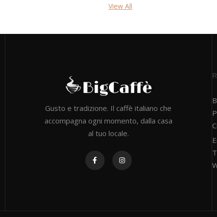
View All
B
Gusto e tradizione. Il caffè italiano che
P
accompagna ogni momento, dalla casa
C
al tuo locale.
E
T
W