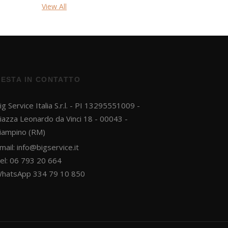
View All
RESTA IN CONTATTO
ig Service Italia S.r.l. - PI 13295551009 -
iazza Leonardo da Vinci 18 - 00043 -
iampino (RM)
mail:
info@bigservice.it
el: 06 793 20 664
hatsApp 334 79 10 850