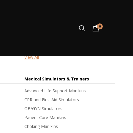
Accident & Emergency
0
First Response Kits
Resuscitation Kits
Blood Pressure Trainers
View All
ONTATTI
Medical Simulators & Trainers
Advanced Life Support Manikins
CPR and First Aid Simulators
OB/GYN Simulators
Patient Care Manikins
Choking Manikins