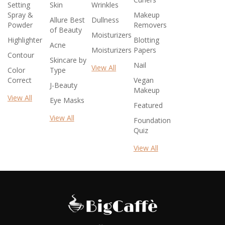
Setting
Skin
Wrinkles
Spray &
Makeup
Allure Best
Dullness
Powder
Removers
of Beauty
Moisturizers
Highlighter
Blotting
Acne
Moisturizers
Papers
Contour
Skincare by
Nail
View All
Color
Type
Correct
Vegan
J-Beauty
Makeup
View All
Eye Masks
Featured
View All
Foundation
Quiz
View All