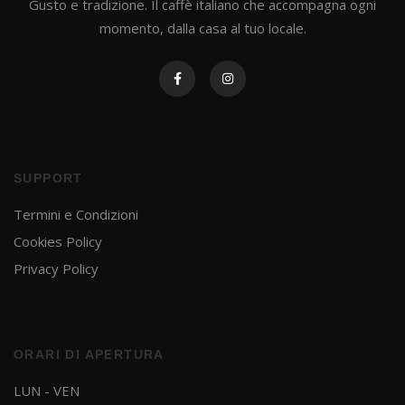
Gusto e tradizione. Il caffè italiano che accompagna ogni
momento, dalla casa al tuo locale.
SUPPORT
Termini e Condizioni
Cookies Policy
Privacy Policy
ORARI DI APERTURA
LUN - VEN