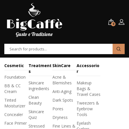
0
Cosmetic
Treatment
SkinCare
Accessorio
s
r
Foundation
Acne &
Skincare
Blemishes
Makeup
BB & CC
Ingredients
Bags &
Cream
Anti-Aging
Travel Cases
Clean
Tinted
Dark Spots
Beauty
Tweezers &
Moisturizer
Pores
Eyebrow
Skincare
Concealer
Tools
Quiz
Dryness
Face Primer
Eyelash
Stressed
Fine Lines &
Curlers