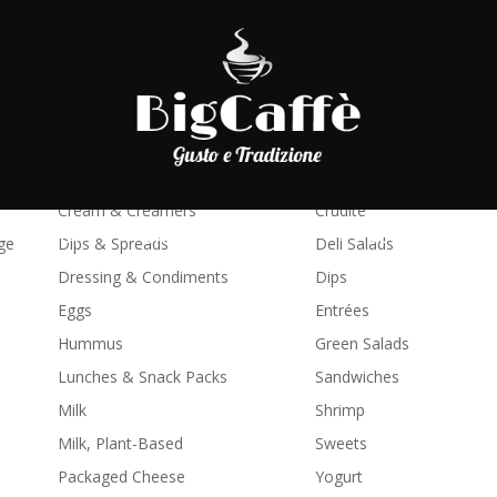
Juice
Processed Food
Biscuits & Dough
Antipasti
Butter & Margarine
Breakfast & Brunch
Chilled Pasta & Sauce
Cheese Boards
Cream & Creamers
Crudité
SHOP
LAVORA CON NOI
BLOG
C
ge
Dips & Spreads
Deli Salads
Dressing & Condiments
Dips
Eggs
Entrées
Hummus
Green Salads
Lunches & Snack Packs
Sandwiches
Milk
Shrimp
Milk, Plant-Based
Sweets
Packaged Cheese
Yogurt