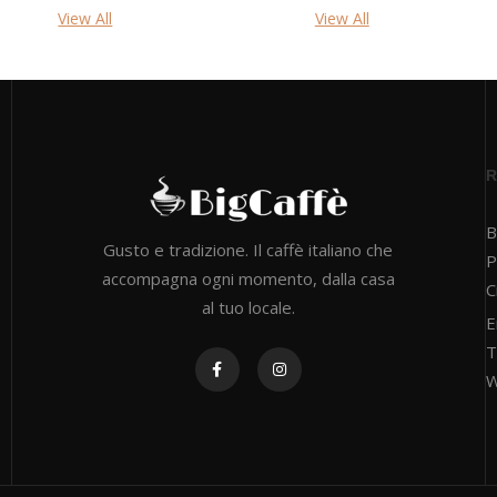
View All
View All
B
Gusto e tradizione. Il caffè italiano che
P
accompagna ogni momento, dalla casa
C
al tuo locale.
E
T
W