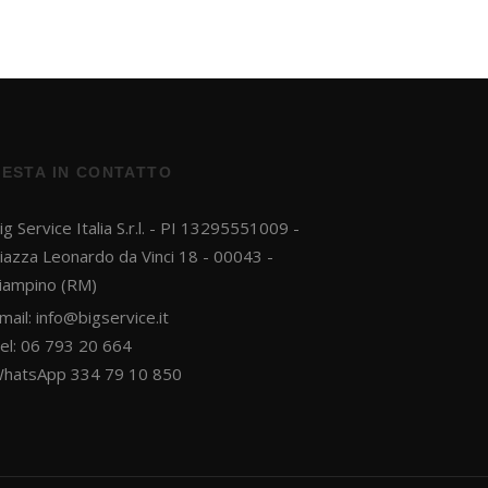
RESTA IN CONTATTO
ig Service Italia S.r.l. - PI 13295551009 -
iazza Leonardo da Vinci 18 - 00043 -
iampino (RM)
mail:
info@bigservice.it
el: 06 793 20 664
hatsApp 334 79 10 850