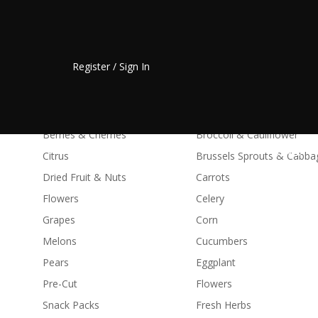
Fresh Fruit
Vegetable
Register / Sign In
Apples
Asparagus & Artichokes
Avocados
Avocados
Bananas
Beans & Peas
Berries & Cherries
Broccoli & Cauliflower
HOME
Citrus
Brussels Sprouts & Cabba
Dried Fruit & Nuts
Carrots
Flowers
Celery
Grapes
Corn
Melons
Cucumbers
Pears
Eggplant
Pre-Cut
Flowers
Snack Packs
Fresh Herbs