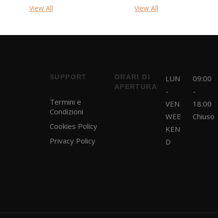
View All
View All
SUPPORT
ORARI DI
LUN
09:00
APERTURA
-
-
Termini e
VEN
18:00
Condizioni
WEE
Chiuso
Cookies Policy
KEN
Privacy Policy
D