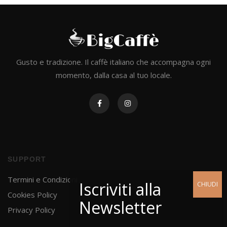
Gusto e tradizione. Il caffè italiano che accompagna ogni
momento, dalla casa al tuo locale.
SUPPORT
Termini e Condizioni
Cookies Policy
Privacy Policy