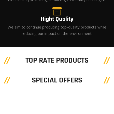
Hight Quality
We aim to continue producing top-quality products while
reducing our impact on the environment.
TOP RATE PRODUCTS
SPECIAL OFFERS