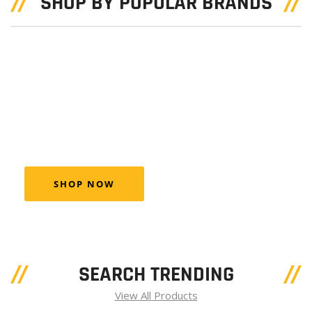
SHOP BY POPULAR BRANDS
BEST TOOL
AUCAR
Aucar combo the well-known product brands
febi, SWAG and Blue Print
SHOP NOW
SEARCH TRENDING
View All Products