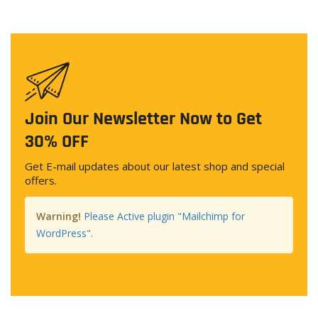
Join Our Newsletter Now to Get
30% OFF
Get E-mail updates about our latest shop and special
offers.
Warning!
Please Active plugin "Mailchimp for
WordPress".