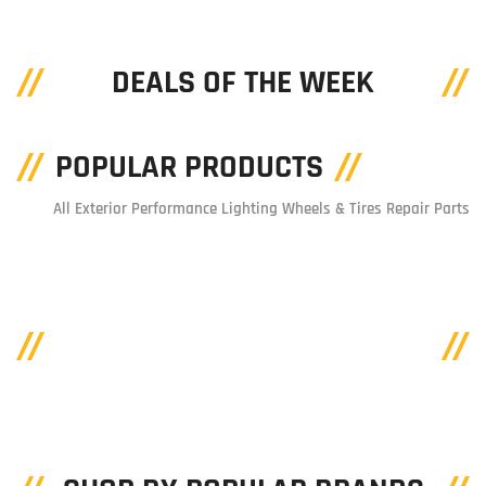
DEALS OF THE WEEK
POPULAR PRODUCTS
All
Exterior
Performance
Lighting
Wheels & Tires
Repair Parts
SHOP BY CATEGORIES