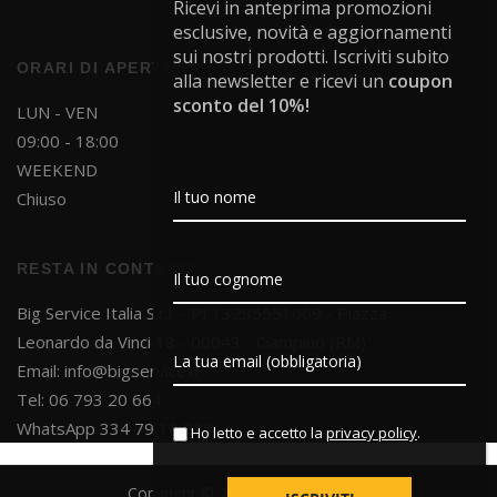
Ricevi in anteprima promozioni
esclusive, novità e aggiornamenti
sui nostri prodotti. Iscriviti subito
ORARI DI APERTURA
alla newsletter e ricevi un
coupon
sconto del 10%!
LUN - VEN
09:00 - 18:00
WEEKEND
Chiuso
RESTA IN CONTATTO
Big Service Italia S.r.l. - PI 13295551009 - Piazza
Leonardo da Vinci 18 - 00043 - Ciampino (RM)
Email:
info@bigservice.it
Tel: 06 793 20 664
WhatsApp 334 79 10 850
Ho letto e accetto la
privacy policy
.
Copyright © 2025 Big Service S.r.l.