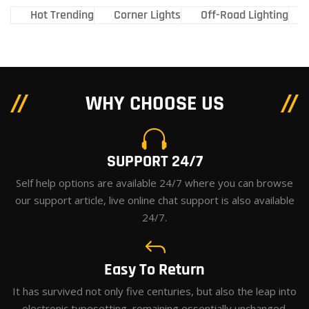
Hot Trending
Corner Lights
Off-Road Lighting
WHY CHOOSE US
SUPPORT 24/7
Self help options are available 24/7 where you can browse
our support article, live online chat support is also available
24/7.
Easy To Return
It has survived not only five centuries, but also the leap into
electronic typesetting, remaining essentially unchanged.