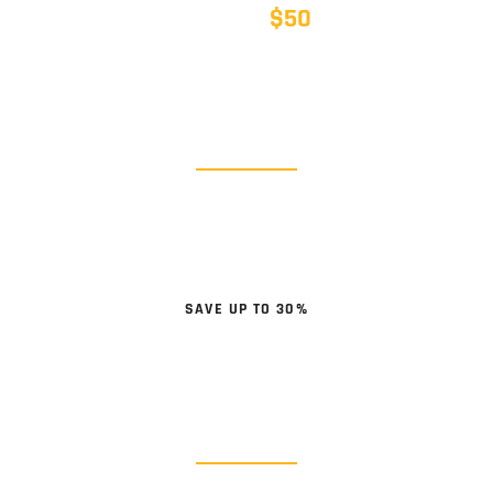
$50
SAVE UP TO
BODY PARTS
BUMPERS / DOORS / FENDERS
SHOP NOW
SAVE UP TO 30%
WHEELS & TIRES
Lug Nuts & Locks, Tire Chains
SHOP NOW