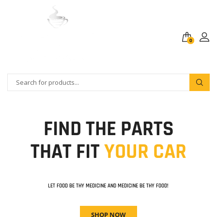
0
FIND THE PARTS
THAT FIT
YOUR CAR
LET FOOD BE THY MEDICINE AND MEDICINE BE THY FOOD!
SHOP NOW