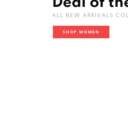
Deal of t
ALL NEW ARRIVALS CO
SHOP WOMEN