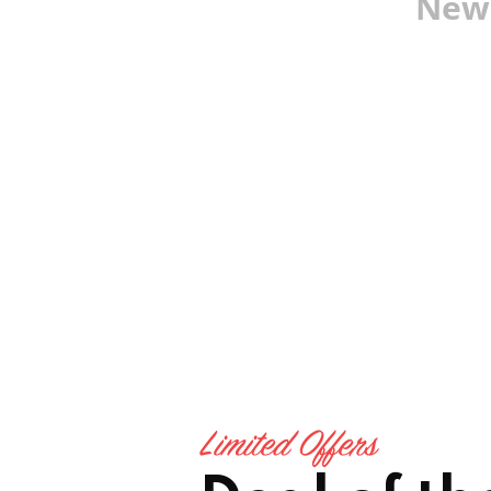
New 
Limited Offers