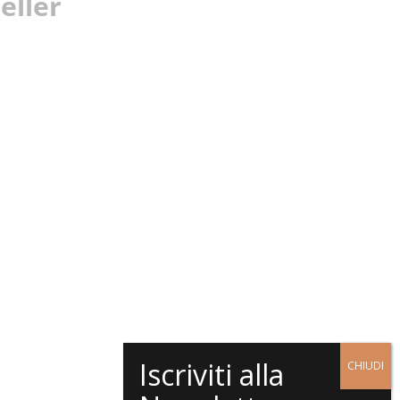
eller