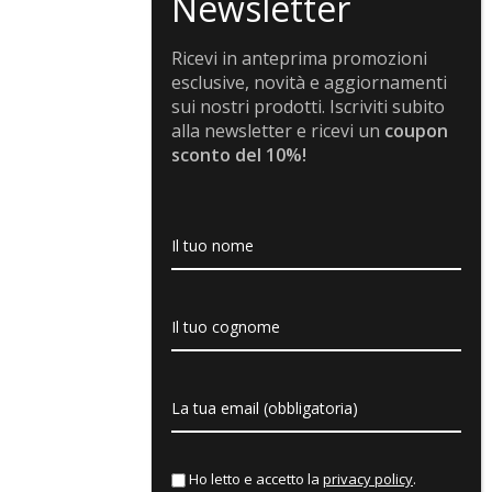
Ricevi in anteprima promozioni
esclusive, novità e aggiornamenti
sui nostri prodotti. Iscriviti subito
alla newsletter e ricevi un
coupon
sconto del 10%!
Ho letto e accetto la
privacy policy
.