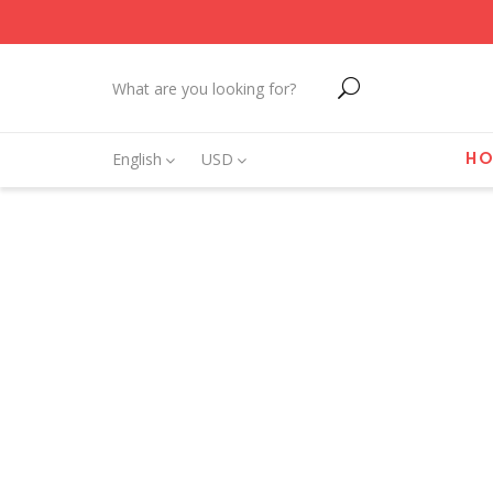
English
USD
H
CO
New 