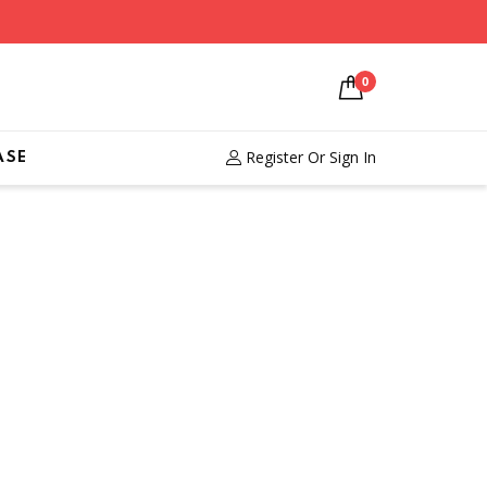
0
Register
Or Sign In
ASE