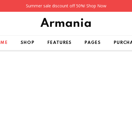
Summer sale discount off 50%!
Shop Now
Arma
nia
OME
SHOP
FEATURES
PAGES
PURCH
LLECTION 2020
Arrivals