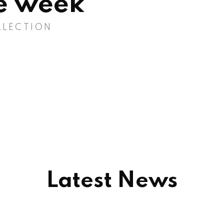
he week
LLECTION
Latest News