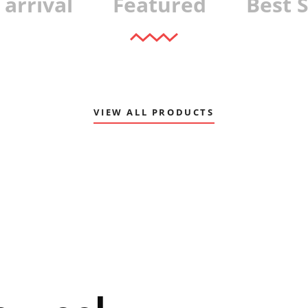
arrival
Featured
Best S
VIEW ALL PRODUCTS