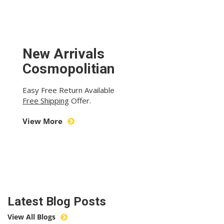
New Arrivals
Cosmopolitian
Easy Free Return Available
Free Shipping
Offer.
View More
Latest Blog Posts
View All Blogs