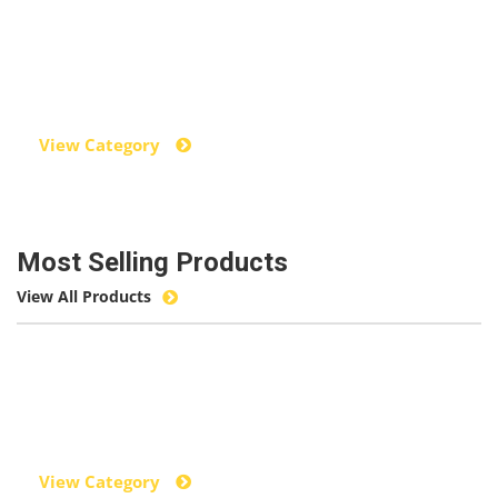
Power Tools
View Category
Most Selling Products
View All Products
Hand Tools
View Category