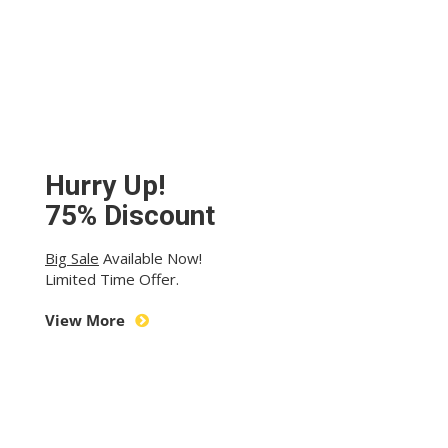
Hurry Up!
75% Discount
Big Sale
Available Now!
Limited Time Offer.
View More