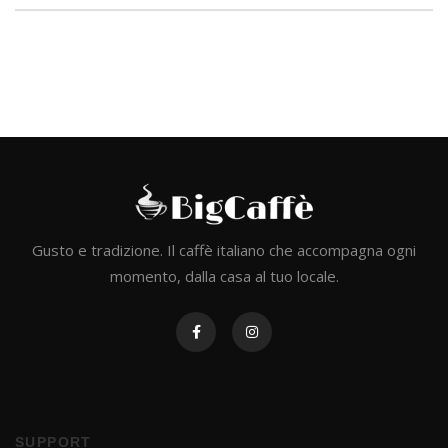
Gusto e tradizione. Il caffè italiano che accompagna ogni
momento, dalla casa al tuo locale.
SUPPORT