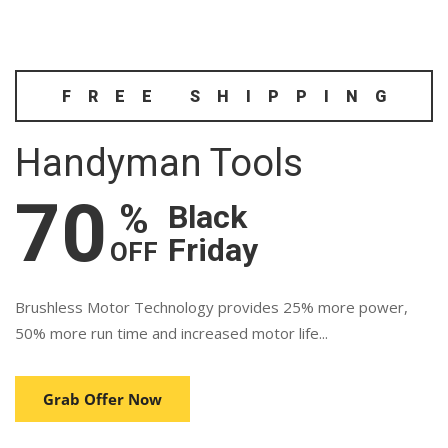
FREE SHIPPING
Handyman Tools
70
%
Black
Friday
OFF
Brushless Motor Technology provides 25% more power,
50% more run time and increased motor life...
Grab Offer Now