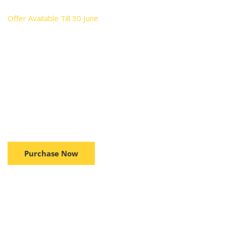
Offer Available Till 30 June
Performance & Protect
Solution & Integrated
Feature
Brushless Motor Technology provides 25% more power,
50% more run time and increased motor life...
Purchase Now