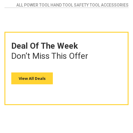
ALL
POWER TOOL
HAND TOOL
SAFETY TOOL
ACCESSORIES
Deal Of The Week
Don’t Miss This Offer
View All Deals