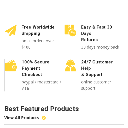
Free Worldwide
Easy & Fast 30
Shipping
Days
Returns
on all orders over
$100
30 days money back
100% Secure
24/7 Customer
Payment
Help
Checkout
& Support
paypal / mastercard /
online customer
visa
support
Best Featured Products
View All Products