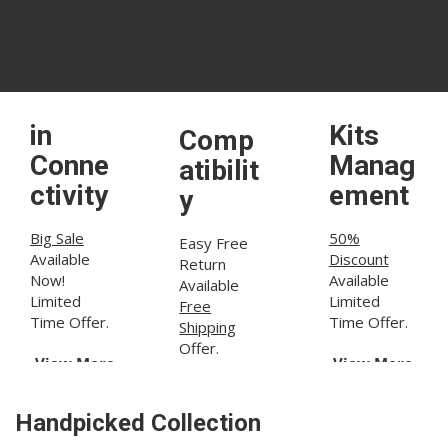
60V
Built-
Dust
Power
in
Kits
Comp
Conne
Manag
atibilit
ctivity
ement
y
Big Sale
50%
Easy Free
Available
Discount
Return
Now!
Available
Available
Limited
Limited
Free
Time Offer.
Time Offer.
Shipping
Offer.
View More
View More
View More
Handpicked Collection