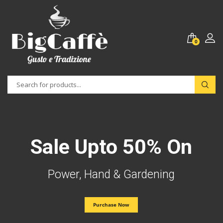
0
Sale Upto 50% On
Power, Hand & Gardening
Purchase Now