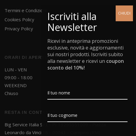
Termini e Condizioni
Cookies Policy
Privacy Policy
Ricevi in anteprima promozioni
esclusive, novità e aggiornamenti
sui nostri prodotti. Iscriviti subito
ORARI DI APERTURA
alla newsletter e ricevi un
coupon
sconto del 10%!
LUN - VEN
09:00 - 18:00
WEEKEND
Chiuso
RESTA IN CONTATTO
Big Service Italia S.r.l. - PI 13295551009 - Piazza
Leonardo da Vinci 18 - 00043 - Ciampino (RM)